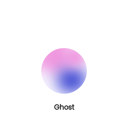
Ghost