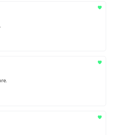
.
re.