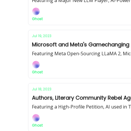
Featuring a Major New LLM Player, AI-Power
Ghost
Jul 19, 2023
Microsoft and Meta's Gamechanging A
Featuring Meta Open-Sourcing LLaMA 2, Micr
Ghost
Jul 18, 2023
Authors, Literary Community Rebel Aga
Featuring a High-Profile Petition, AI used i
Ghost