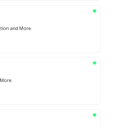
ition and More.
 More.