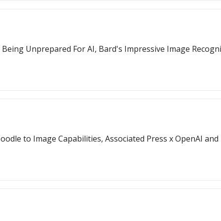
s Being Unprepared For AI, Bard's Impressive Image Recogn
Doodle to Image Capabilities, Associated Press x OpenAI and