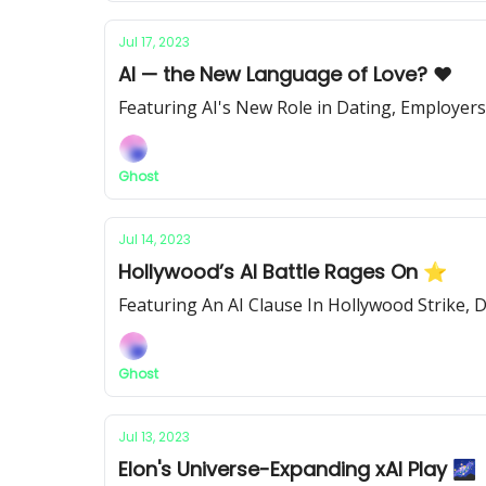
Jul 17, 2023
AI — the New Language of Love? ❤️
Featuring AI's New Role in Dating, Employer
Ghost
Jul 14, 2023
Hollywood’s AI Battle Rages On ⭐️
Featuring An AI Clause In Hollywood Strike, 
Ghost
Jul 13, 2023
Elon's Universe-Expanding xAI Play 🌌