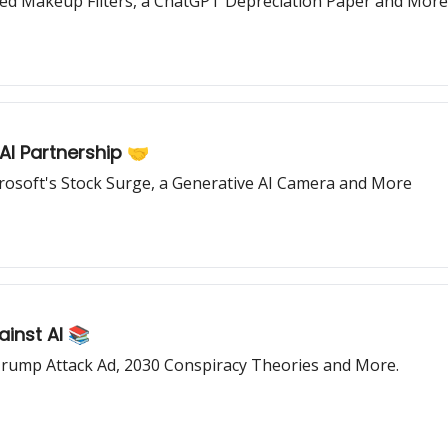
ed Makeup Filters, a ChatGPT Depreciation Paper and More
I Partnership 🤝
osoft's Stock Surge, a Generative AI Camera and More
inst AI 📚
n Trump Attack Ad, 2030 Conspiracy Theories and More.