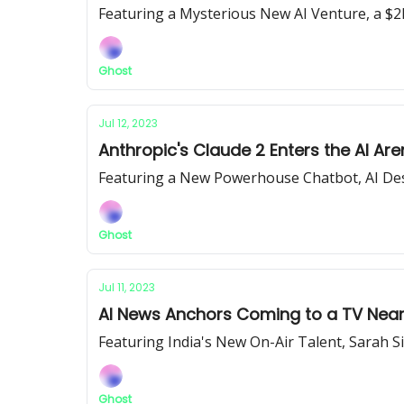
Featuring a Mysterious New AI Venture, a $2
Ghost
Jul 12, 2023
Anthropic's Claude 2 Enters the AI Are
Featuring a New Powerhouse Chatbot, AI Des
Ghost
Jul 11, 2023
AI News Anchors Coming to a TV Near
Featuring India's New On-Air Talent, Sarah 
Ghost