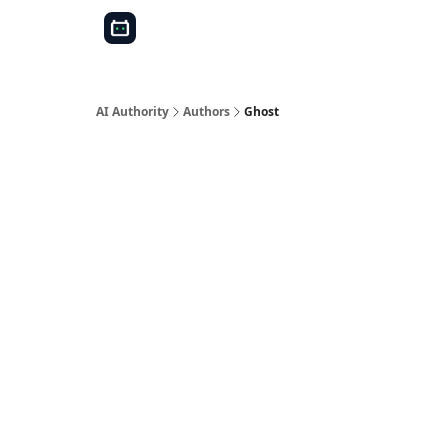
AI Authority
Authors
Ghost