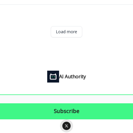
Load more
AI Authority