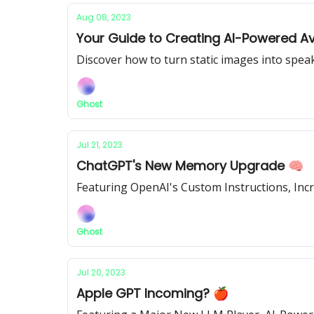
Aug 08, 2023
Your Guide to Creating AI-Powered Av
Discover how to turn static images into speak
Ghost
Jul 21, 2023
ChatGPT's New Memory Upgrade 🧠
Featuring OpenAI's Custom Instructions, Inc
Ghost
Jul 20, 2023
Apple GPT Incoming? 🍎