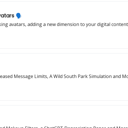
atars 🗣️
ing avatars, adding a new dimension to your digital content
reased Message Limits, A Wild South Park Simulation and Mo