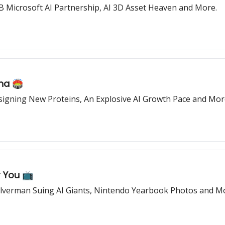
B Microsoft AI Partnership, AI 3D Asset Heaven and More.
na 🏟️
igning New Proteins, An Explosive AI Growth Pace and Mor
 You 📺
Silverman Suing AI Giants, Nintendo Yearbook Photos and M