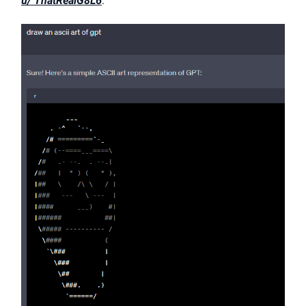
u/ ThatRealG8L6
: