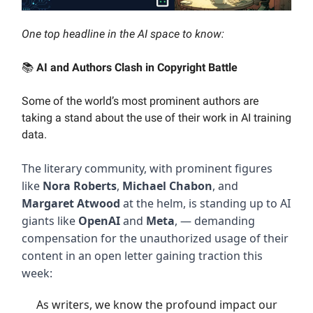
One top headline in the AI space to know:
📚
AI and Authors Clash in Copyright Battle
Some of the world’s most prominent authors are
taking a stand about the use of their work in AI training
data.
The literary community, with prominent figures
like
Nora Roberts
,
Michael Chabon
, and
Margaret Atwood
at the helm, is standing up to AI
giants like
OpenAI
and
Meta
, — demanding
compensation for the unauthorized usage of their
content in an open letter gaining traction this
week:
As writers, we know the profound impact our