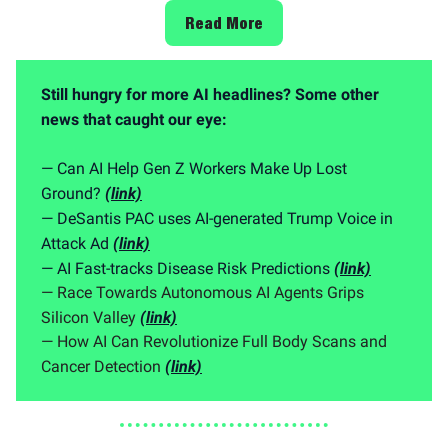
Read More
Still hungry for more AI headlines? Some other
news that caught our eye:
— Can AI Help Gen Z Workers Make Up Lost
Ground?
(link)
— DeSantis PAC uses AI-generated Trump Voice in
Attack Ad
(link)
— AI Fast-tracks Disease Risk Predictions
(link)
— Race Towards Autonomous AI Agents Grips
Silicon Valley
(link)
— How AI Can Revolutionize Full Body Scans and
Cancer Detection
(link)