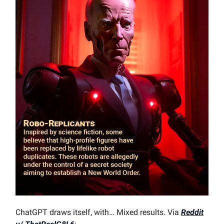
ChatGPT draws itself, with… Mixed results. Via
Reddit