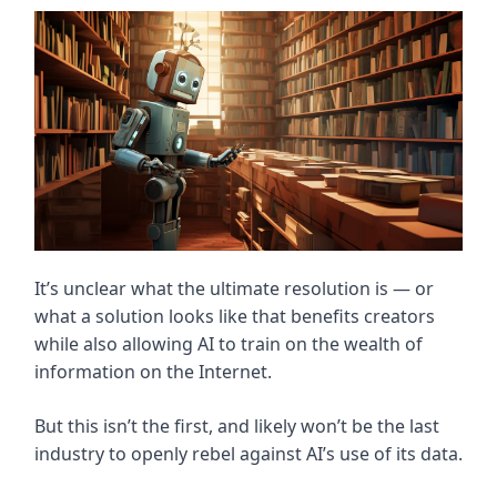
It’s unclear what the ultimate resolution is — or
what a solution looks like that benefits creators
while also allowing AI to train on the wealth of
information on the Internet.
But this isn’t the first, and likely won’t be the last
industry to openly rebel against AI’s use of its data.