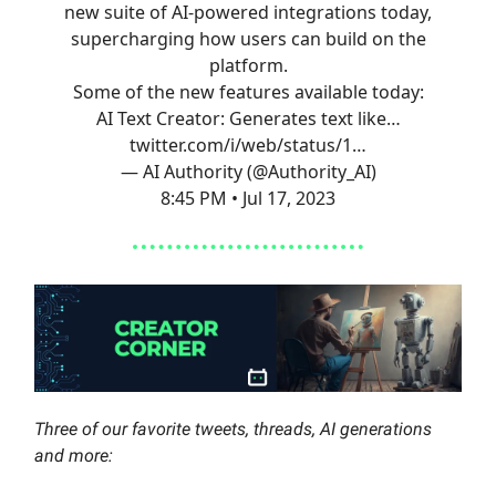
new suite of AI-powered integrations today,
supercharging how users can build on the
platform.
Some of the new features available today:
AI Text Creator: Generates text like…
twitter.com/i/web/status/1…
— AI Authority (@Authority_AI)
8:45 PM • Jul 17, 2023
Three of our favorite tweets, threads, AI generations
and more: