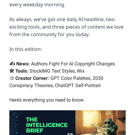
every weekday morning.
As always, we’ve got one daily AI headline, two
exciting tools, and three pieces of content we love
from the community for you today.
In this edition:
✍️ News:
Authors Fight For AI Copyright Changes
🛠️ Tools:
StockIMG Text Styles, Wix
🎨
Creator Corner:
GPT Color Palettes, 2030
Conspiracy Theories, ChatGPT Self-Portrait
Here’s everything you need to know: