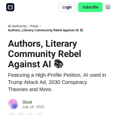
Login
Subscribe
AI Authority
Posts
Authors, Literary Community Rebel Against AI 📚
Authors, Literary
Community Rebel
Against AI 📚
Featuring a High-Profile Petition, AI used in
Trump Attack Ad, 2030 Conspiracy
Theories and More.
Ghost
July 18, 2023