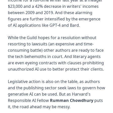
$23,000 and a 42% decrease in writers' incomes
between 2009 and 2019. And these alarming
figures are further intensified by the emergence
of AI applications like GPT-4 and Bard.
While the Guild hopes for a resolution without
resorting to lawsuits (an expensive and time-
consuming battle) other authors are ready to face
the tech behemoths in court. And literary agents
are even eyeing contracts with clauses prohibiting
unauthorized AI use to better protect their clients.
Legislative action is also on the table, as authors
and the publishing sector seek laws to govern how
generative AI can be used. But as Harvard's
Responsible AI Fellow
Rumman Chowdhury
puts
it, the road ahead may be messy.