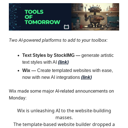
Two AI-powered platforms to add to your toolbox:
Text Styles by StockIMG —
generate artistic
text styles with AI
(link)
Wix —
Create templated websites with ease,
now with new AI integrations
(link)
Wix made some major AI-related announcements on
Monday:
Wix is unleashing AI to the website-building
masses.
The template-based website builder dropped a