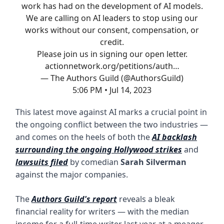
work has had on the development of AI models.
We are calling on AI leaders to stop using our
works without our consent, compensation, or
credit.
Please join us in signing our open letter.
actionnetwork.org/petitions/auth…
— The Authors Guild (@AuthorsGuild)
5:06 PM • Jul 14, 2023
This latest move against AI marks a crucial point in
the ongoing conflict between the two industries —
and comes on the heels of both the
AI backlash
surrounding the ongoing Hollywood strikes
and
lawsuits filed
by comedian
Sarah Silverman
against the major companies.
The
Authors Guild's report
reveals a bleak
financial reality for writers — with the median
income for a full-time writer last year at a meager