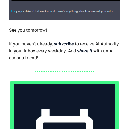
See you tomorrow!
If you haven’t already,
subscribe
to receive AI Authority
in your inbox every weekday. And
share it
with an AI-
curious friend!