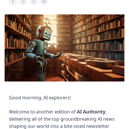
Good morning, AI explorers!
Welcome to another edition of
AI Authority
,
delivering all of the top groundbreaking AI news
shaping our world into a bite-sized newsletter