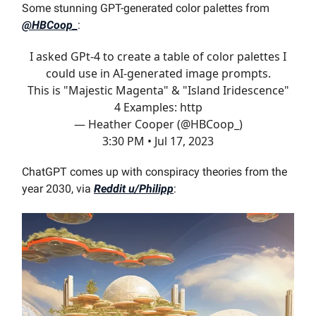
Some stunning GPT-generated color palettes from
@HBCoop_
:
I asked GPt-4 to create a table of color palettes I
could use in AI-generated image prompts.
This is "Majestic Magenta" & "Island Iridescence"
4 Examples: http
— Heather Cooper (@HBCoop_)
3:30 PM • Jul 17, 2023
ChatGPT comes up with conspiracy theories from the
year 2030, via
Reddit u/Philipp
: