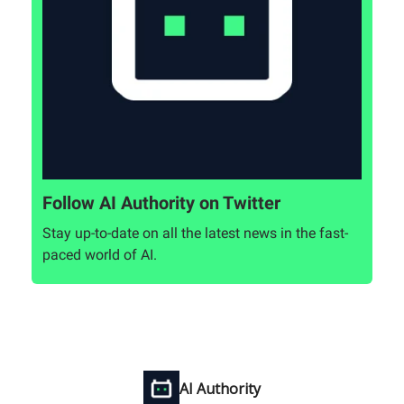
Follow AI Authority on Twitter
Stay up-to-date on all the latest news in the fast-
paced world of AI.
AI Authority