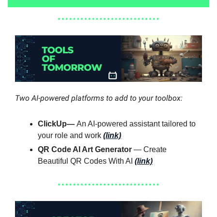
Two AI-powered platforms to add to your toolbox:
ClickUp—
An AI-powered assistant tailored to
your role and work
(link)
QR Code AI Art Generator
— Create
Beautiful QR Codes With AI
(link)