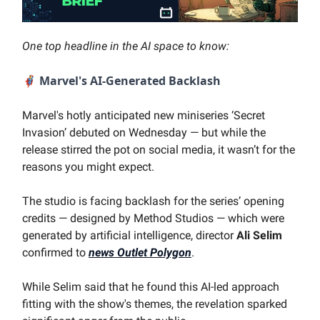
One top headline in the AI space to know:
🦸‍♂️
Marvel's AI-Generated Backlash
Marvel's hotly anticipated new miniseries ‘Secret
Invasion’ debuted on Wednesday — but while the
release stirred the pot on social media, it wasn’t for the
reasons you might expect.
The studio is facing backlash for the series’ opening
credits — designed by Method Studios — which were
generated by artificial intelligence, director
Ali Selim
confirmed to
news Outlet Polygon
.
While Selim said that he found this AI-led approach
fitting with the show's themes, the revelation sparked