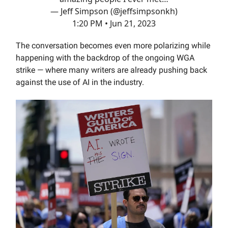
— Jeff Simpson (@jeffsimpsonkh)
1:20 PM • Jun 21, 2023
The conversation becomes even more polarizing while
happening with the backdrop of the ongoing WGA
strike — where many writers are already pushing back
against the use of AI in the industry.