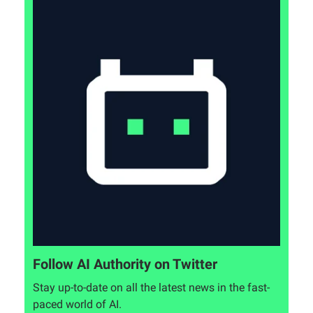
Follow AI Authority on Twitter
Stay up-to-date on all the latest news in the fast-
paced world of AI.