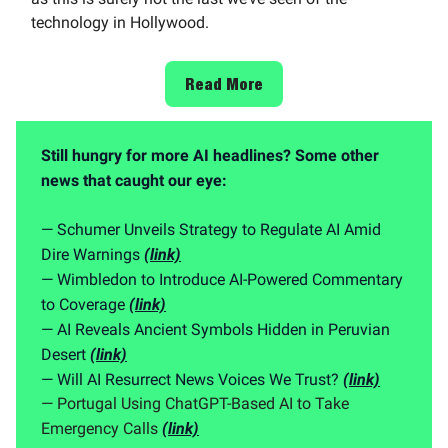
technology in Hollywood.
Read More
Still hungry for more AI headlines? Some other
news that caught our eye:
— Schumer Unveils Strategy to Regulate AI Amid
Dire Warnings
(link)
— Wimbledon to Introduce AI-Powered Commentary
to Coverage
(link)
— AI Reveals Ancient Symbols Hidden in Peruvian
Desert
(link)
— Will AI Resurrect News Voices We Trust?
(link)
— Portugal Using ChatGPT-Based AI to Take
Emergency Calls
(link)