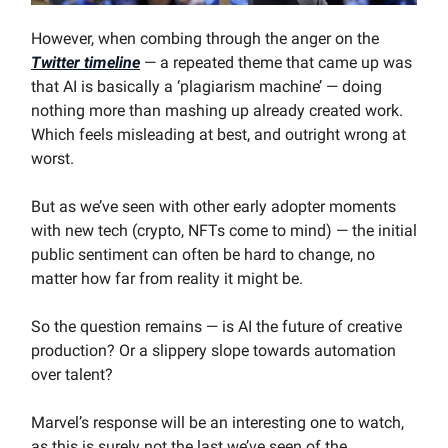
However, when combing through the anger on the
Twitter timeline
— a repeated theme that came up was
that AI is basically a ‘plagiarism machine’ — doing
nothing more than mashing up already created work.
Which feels misleading at best, and outright wrong at
worst.
But as we’ve seen with other early adopter moments
with new tech (crypto, NFTs come to mind) — the initial
public sentiment can often be hard to change, no
matter how far from reality it might be.
So the question remains — is AI the future of creative
production? Or a slippery slope towards automation
over talent?
Marvel’s response will be an interesting one to watch,
as this is surely not the last we’ve seen of the