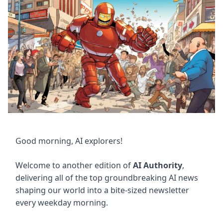
Good morning, AI explorers!
Welcome to another edition of
AI Authority
,
delivering all of the top groundbreaking AI news
shaping our world into a bite-sized newsletter
every weekday morning.