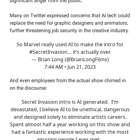
significant anger from the public.
Many on Twitter expressed concerns that AI tech could
replace the need for graphic designers and animators,
further threatening job security in the creative industry.
So Marvel really used AI to make the intro for
#SecretInvasion
… it’s actually over.
— Brian Long (@BrianLongFilms)
7:44 AM • Jun 21, 2023
And even employees from the actual show chimed in
on the discourse:
Secret Invasion intro is AI generated. I’m
devastated, I believe AI to be unethical, dangerous
and designed solely to eliminate artists careers.
Spent almost half a year working on this show and
had a fantastic experience working with the most
amazing people I ever met…