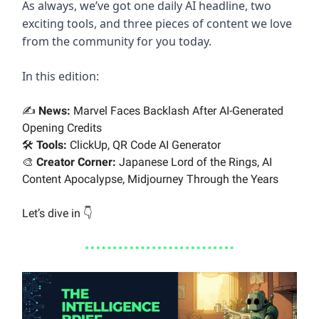
As always, we’ve got one daily AI headline, two
exciting tools, and three pieces of content we love
from the community for you today.
In this edition:
✍️
News:
Marvel Faces Backlash After AI-Generated
Opening Credits
🛠️
Tools:
ClickUp, QR Code AI Generator
🎨
Creator Corner:
Japanese Lord of the Rings, AI
Content Apocalypse, Midjourney Through the Years
Let’s dive in 👇