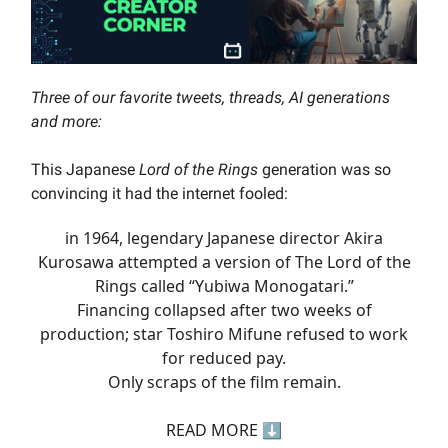
Three of our favorite tweets, threads, AI generations
and more:
This Japanese
Lord of the Rings
generation was so
convincing it had the internet fooled:
in 1964, legendary Japanese director Akira
Kurosawa attempted a version of The Lord of the
Rings called “Yubiwa Monogatari.”
Financing collapsed after two weeks of
production; star Toshiro Mifune refused to work
for reduced pay.
Only scraps of the film remain.
READ MORE ⬇️