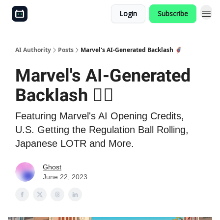
Login
Subscribe
AI Authority
Posts
Marvel's AI-Generated Backlash 🦸‍♂️
Marvel's AI-Generated
Backlash 🦸‍♂️
Featuring Marvel's AI Opening Credits,
U.S. Getting the Regulation Ball Rolling,
Japanese LOTR and More.
Ghost
June 22, 2023