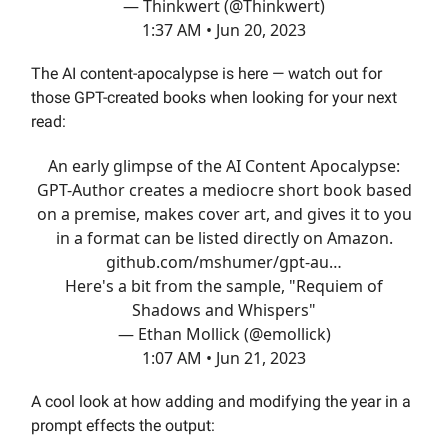
— Thinkwert (@Thinkwert)
1:37 AM • Jun 20, 2023
The AI content-apocalypse is here — watch out for
those GPT-created books when looking for your next
read:
An early glimpse of the AI Content Apocalypse:
GPT-Author creates a mediocre short book based
on a premise, makes cover art, and gives it to you
in a format can be listed directly on Amazon.
github.com/mshumer/gpt-au…
Here's a bit from the sample, "Requiem of
Shadows and Whispers"
— Ethan Mollick (@emollick)
1:07 AM • Jun 21, 2023
A cool look at how adding and modifying the year in a
prompt effects the output: