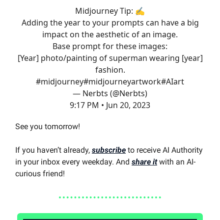
Midjourney Tip: ✍️
Adding the year to your prompts can have a big
impact on the aesthetic of an image.
Base prompt for these images:
[Year] photo/painting of superman wearing [year]
fashion.
#midjourney
#midjourney
artwork
#AIart
— Nerbts (@Nerbts)
9:17 PM • Jun 20, 2023
See you tomorrow!
If you haven’t already,
subscribe
to receive AI Authority
in your inbox every weekday. And
share it
with an AI-
curious friend!